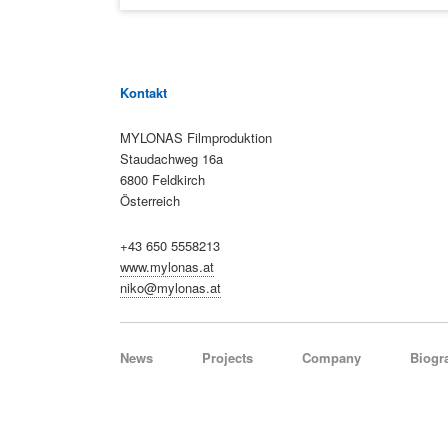
Kontakt
MYLONAS Filmproduktion
Staudachweg 16a
6800 Feldkirch
Österreich
+43 650 5558213
www.mylonas.at
niko@mylonas.at
Skip
News
Projects
Company
Biogr
navigation