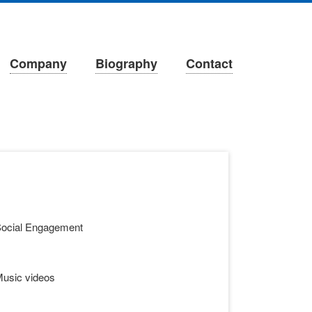
Company
Biography
Contact