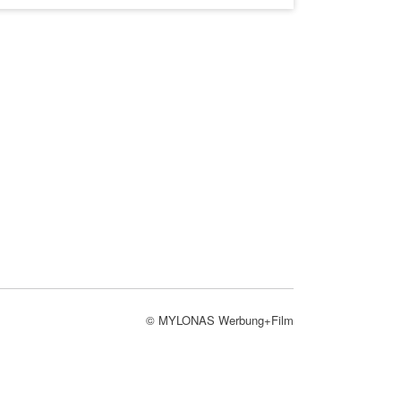
© MYLONAS Werbung+Film