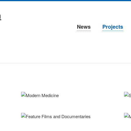
Skip
navigation
Skip
News
Projects
navigation