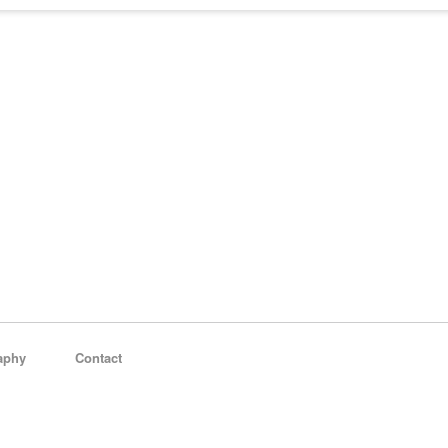
aphy
Contact